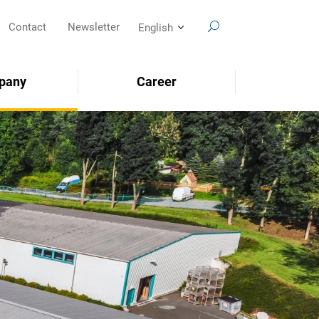
Contact
Newsletter
English
pany
Career
SEARCH