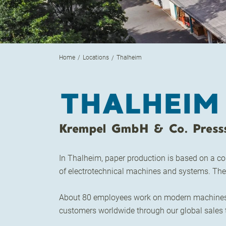
Home
Locations
Thalheim
THALHEIM
Krempel GmbH & Co. Press
In Thalheim, paper production is based on a co
of electrotechnical machines and systems. The 
About 80 employees work on modern machines an
customers worldwide through our global sales