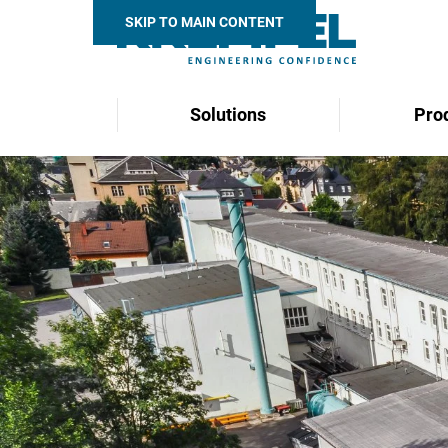
SKIP TO MAIN CONTENT
Solutions
Pro
Search