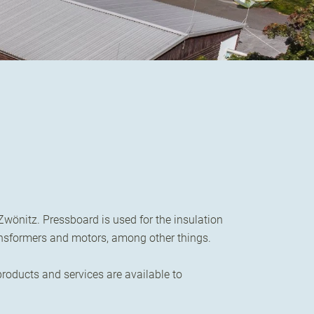
wönitz. Pressboard is used for the insulation
ransformers and motors, among other things.
oducts and services are available to