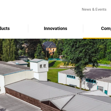
News & Events
ducts
Innovations
Com