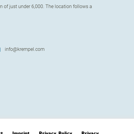
 of just under 6,000. The location follows a
info@krempel.com
ct
Imprint
Privacy Policy
Privacy