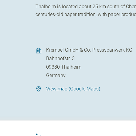
Thalheim is located about 25 km south of Chemn
centuries-old paper tradition, with paper prod
Krempel GmbH & Co. Pressspanwerk KG
Bahnhofstr. 3
09380
Thalheim
Germany
View map (Google Maps)