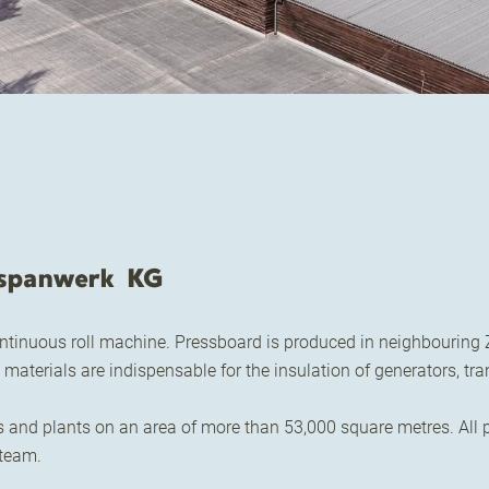
spanwerk KG
ntinuous roll machine. Pressboard is produced in neighbouring Z
materials are indispensable for the insulation of generators, t
d plants on an area of more than 53,000 square metres. All pr
 team.