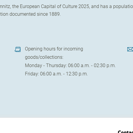
itz, the European Capital of Culture 2025, and has a population
uction documented since 1889.
Opening hours for incoming
goods/collections:
Monday - Thursday: 06:00 a.m. - 02:30 p.m.
Friday: 06:00 a.m. - 12:30 p.m.
Conta