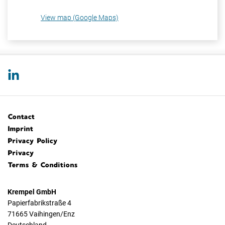
View map (Google Maps)
Contact
Imprint
Privacy Policy
Privacy
Terms & Conditions
Krempel GmbH
Papierfabrikstraße 4
71665 Vaihingen/Enz