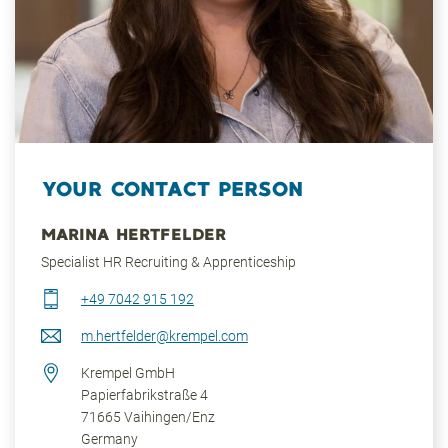
YOUR CONTACT PERSON
MARINA HERTFELDER
Specialist HR Recruiting & Apprenticeship
+49 7042 915 192
m.hertfelder@krempel.com
Krempel GmbH
Papierfabrikstraße 4
71665
Vaihingen/Enz
Germany