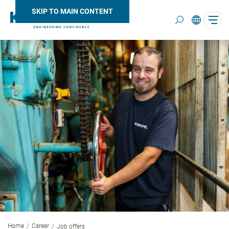
SKIP TO MAIN CONTENT
Search
Home
Career
Job offers