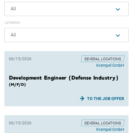
All
Limitation
All
06/15/2026
SEVERAL LOCATIONS
Krempel GmbH
Development Engineer (Defense Industry)
(M/F/D)
TO THE JOB OFFER
06/15/2026
SEVERAL LOCATIONS
Krempel GmbH