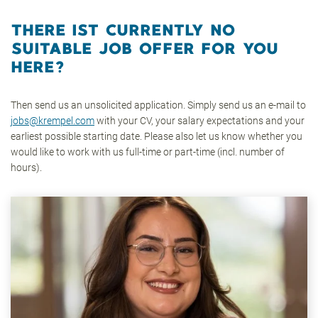
THERE IST CURRENTLY NO
SUITABLE JOB OFFER FOR YOU
HERE?
Then send us an unsolicited application. Simply send us an e-mail to
jobs@krempel.com
with your CV, your salary expectations and your
earliest possible starting date. Please also let us know whether you
would like to work with us full-time or part-time (incl. number of
hours).