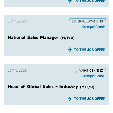
TO THE JOB OFFER
06/15/2026
SEVERAL LOCATIONS
Krempel GmbH
National Sales Manager
(M/F/D)
TO THE JOB OFFER
06/15/2026
VAIHINGEN/ENZ
Krempel GmbH
Head of Global Sales - Industry
(M/F/D)
TO THE JOB OFFER