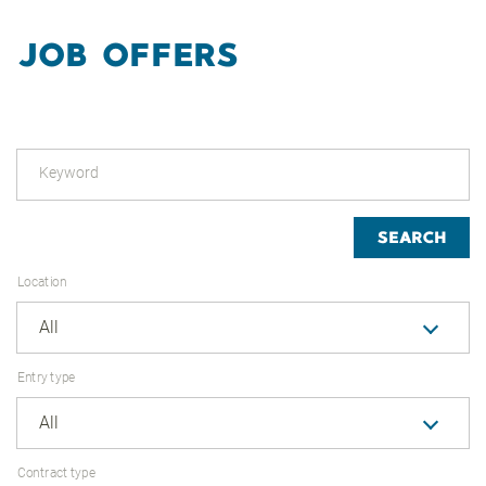
JOB OFFERS
Keyword
SEARCH
Location
All
Entry type
All
Contract type