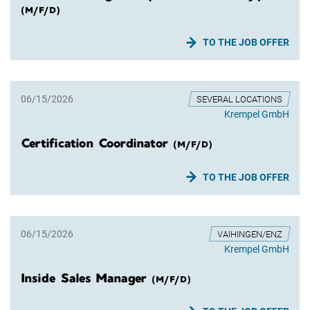
(M/F/D)
TO THE JOB OFFER
06/15/2026
SEVERAL LOCATIONS
Krempel GmbH
Certification Coordinator
(M/F/D)
TO THE JOB OFFER
06/15/2026
VAIHINGEN/ENZ
Krempel GmbH
Inside Sales Manager
(M/F/D)