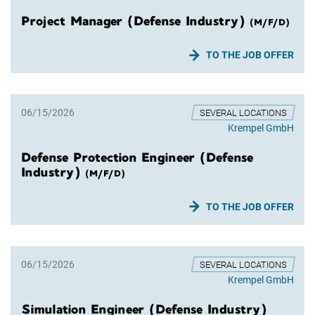
Project Manager (Defense Industry)
(M/F/D)
TO THE JOB OFFER
06/15/2026
SEVERAL LOCATIONS
Krempel GmbH
Defense Protection Engineer (Defense
Industry)
(M/F/D)
TO THE JOB OFFER
06/15/2026
SEVERAL LOCATIONS
Krempel GmbH
Simulation Engineer (Defense Industry)