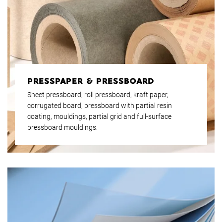
PRESSPAPER & PRESSBOARD
Sheet pressboard, roll pressboard, kraft paper,
corrugated board, pressboard with partial resin
coating, mouldings, partial grid and full-surface
pressboard mouldings.