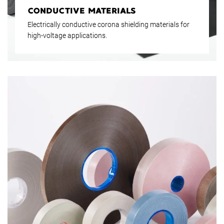
CONDUCTIVE MATERIALS
Electrically conductive corona shielding materials for
high-voltage applications.