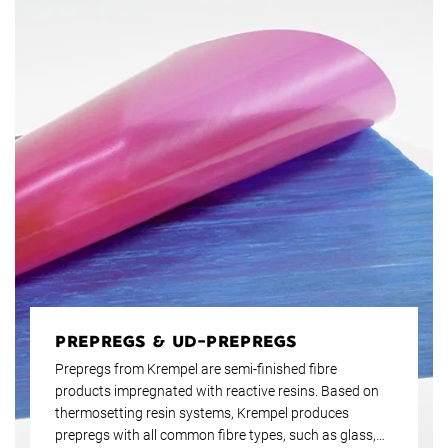
PREPREGS & UD-PREPREGS
Prepregs from Krempel are semi-finished fibre
products impregnated with reactive resins. Based on
thermosetting resin systems, Krempel produces
prepregs with all common fibre types, such as glass,