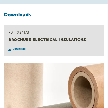
Downloads
PDF
|
3.24 MB
BROCHURE ELECTRICAL INSULATIONS
Download