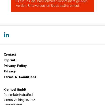
Contact
Imprint
Privacy Policy
Privacy
Terms & Conditions
Krempel GmbH
Papierfabrikstraße 4
71665 Vaihingen/Enz