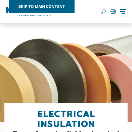
SKIP TO MAIN CONTENT
Search
ELECTRICAL
INSULATION