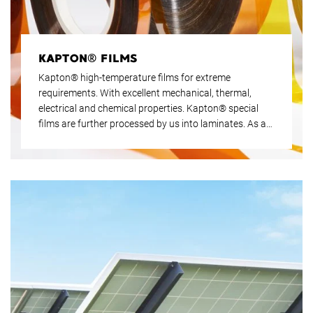
KAPTON® FILMS
Kapton® high-temperature films for extreme
requirements. With excellent mechanical, thermal,
electrical and chemical properties. Kapton® special
films are further processed by us into laminates. As an
authorised Kapton® dealer since 1989, Krempel has
many years of experience, especially in individual
applications.