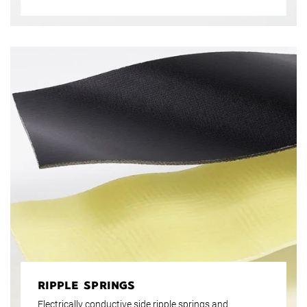
carbon, basalt or aramid fibres. Natural fibres,
nonwovens and papers as well as hybrid or combined
structures round off the portfolio. These diverse
possibilities make Krempel prepregs the ideal basis for
lightweight and high-strength construction parts.
RIPPLE SPRINGS
Electrically conductive side ripple springs and