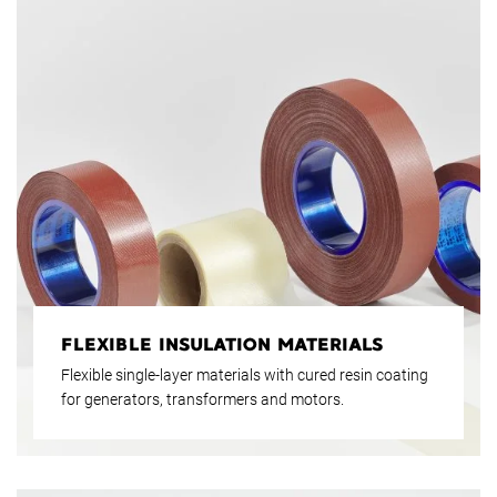
FLEXIBLE INSULATION MATERIALS
Flexible single-layer materials with cured resin coating
for generators, transformers and motors.