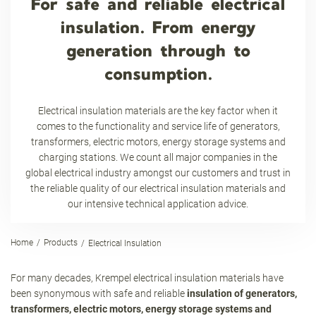
For safe and reliable electrical
insulation. From energy
generation through to
consumption.
Electrical insulation materials are the key factor when it
comes to the functionality and service life of generators,
transformers, electric motors, energy storage systems and
charging stations. We count all major companies in the
global electrical industry amongst our customers and trust in
the reliable quality of our electrical insulation materials and
our intensive technical application advice.
Home
Products
Electrical Insulation
For many decades, Krempel electrical insulation materials have
been synonymous with safe and reliable
insulation of generators,
transformers, electric motors, energy storage systems and