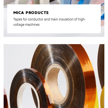
MICA PRODUCTS
Tapes for conductor and main insulation of high-
voltage machines