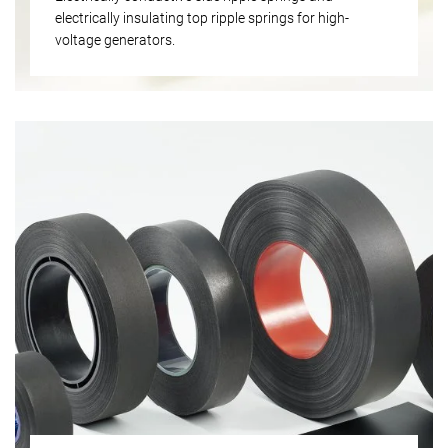
electrically insulating top ripple springs for high-
voltage generators.