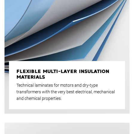
FLEXIBLE MULTI-LAYER INSULATION
MATERIALS
Technical laminates for motors and dry-type
transformers with the very best electrical, mechanical
and chemical properties.