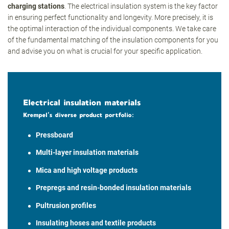
charging stations
. The electrical insulation system is the key factor
in ensuring perfect functionality and longevity. More precisely, it is
the optimal interaction of the individual components. We take care
of the fundamental matching of the insulation components for you
and advise you on what is crucial for your specific application.
Electrical insulation materials
Krempel’s diverse product portfolio:
Pressboard
Multi-layer insulation materials
Mica and high voltage products
Prepregs and resin-bonded insulation materials
Pultrusion profiles
Insulating hoses and textile products