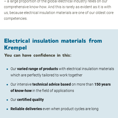
– a large proportion of the global electrical industry relies on our
comprehensive know-how. And this is rarely as evident as it is with
us, because electrical insulation materials are one of our oldest core
competencies.
Electrical insulation materials from
Krempel
You can have confidence in this:
Our
varied range of products
with electrical insulation materials
which are perfectly tailored to work together
Our intensive
technical advice based
on more than
150 years
of know-how
in the field of applications
Our
certified quality
Reliable deliveries
even when product cycles are long