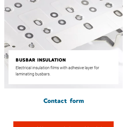
BUSBAR INSULATION
Electrical insulation films with adhesive layer for
laminating busbars.
Contact form