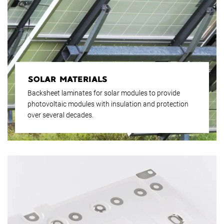
SOLAR MATERIALS
Backsheet laminates for solar modules to provide
photovoltaic modules with insulation and protection
over several decades.