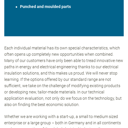
Punched and moulded parts
Each individual material has its own special characteristics, which
often opens up completely new opportunities when combined.
Many of our customers have only been able to tread innovative new
paths in energy and electrical engineering thanks to our electrical
insulation solutions, and this makes us proud. We will never stop
learning. If the options offered by our standard range are not
sufficient, we take on the challenge of modifying existing products
or developing new, tailor-made materials. In our technical
application evaluation, not only do we focus on the technology, but
also on finding the best economic solution.
Whether we are working with a start-up, a small to medium sized
enterprise or a large group – both in Germany and in all continents