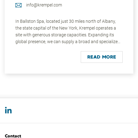
info@krempel.com
In Ballston Spa, located just 30 miles north of Albany,
the state capital of the New York, Krempel operates a
site with generous storage capacities. Expanding its
global presence, we can supply a broad and specialized
product range directly to the local market. The
employees on site have a high level of technical and
READ MORE
material competence across all product areas, including
access to all the industry segments, full Group products
and services. This company managed facility, ensures
fast availability to the local markets in the USA, Canada,
and Mexico.
Ballston Spa, on the east coast of the USA, has more
than 5,000 inhabitants. Similar to Krempel Germany’s
early beginnings, notable business entrepreneurs at one
time had ten paper mills positioned by the pure mineral
waters of Kayaderosseras Creek. The area was the
Contact
largest Manila Paper Manufacturer in the world. Today,