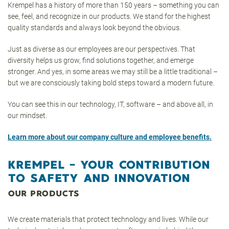
Krempel has a history of more than 150 years – something you can
see, feel, and recognize in our products. We stand for the highest
quality standards and always look beyond the obvious.
Just as diverse as our employees are our perspectives. That
diversity helps us grow, find solutions together, and emerge
stronger. And yes, in some areas we may still be a little traditional –
but we are consciously taking bold steps toward a modern future.
You can see this in our technology, IT, software – and above all, in
our mindset.
Learn more about our company culture and employee benefits.
KREMPEL – YOUR CONTRIBUTION
TO SAFETY AND INNOVATION
OUR PRODUCTS
We create materials that protect technology and lives. While our