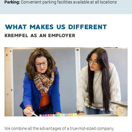
Parking:
Convenient parking facilities available at all locations
WHAT MAKES US DIFFERENT
KREMPEL AS AN EMPLOYER
We combine all the advantages of a true mid-sized company.