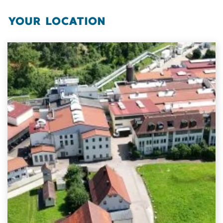
YOUR LOCATION