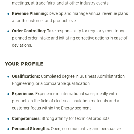
meetings, at trade fairs, and at other industry events.
Revenue Planning:
Develop and manage annual revenue plans
at both customer and product level.
Order Controlling:
Take responsibility for regularly monitoring
planned order intake and initiating corrective actions in case of
deviations.
YOUR PROFILE
Qualifications:
Completed degree in Business Administration,
Engineering, or a comparable qualification
Experience:
Experience in international sales, ideally with
products in the field of electrical insulation materials and a
customer focus within the Energy segment
Competencies:
Strong affinity for technical products
Personal Strengths:
Open, communicative, and persuasive