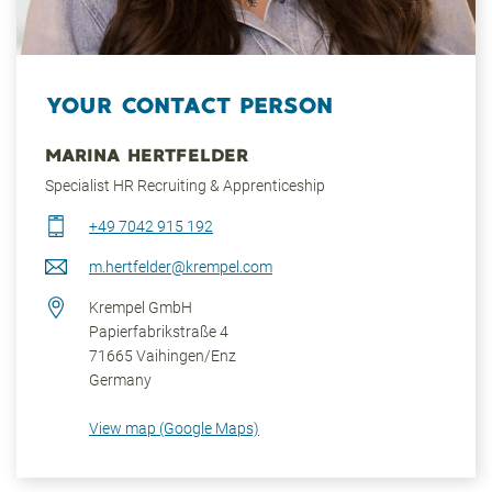
YOUR CONTACT PERSON
MARINA HERTFELDER
Specialist HR Recruiting & Apprenticeship
+49 7042 915 192
m.hertfelder@krempel.com
Krempel GmbH
Papierfabrikstraße 4
71665
Vaihingen/Enz
Germany
View map (Google Maps)