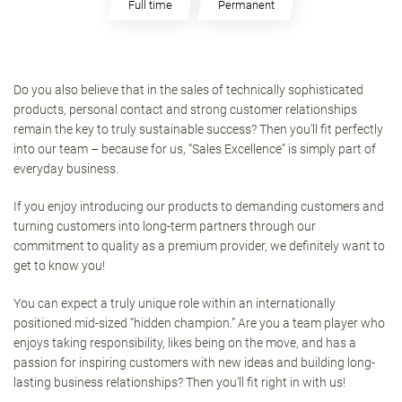
Full time
Permanent
Do you also believe that in the sales of technically sophisticated
products, personal contact and strong customer relationships
remain the key to truly sustainable success? Then you’ll fit perfectly
into our team – because for us, “Sales Excellence” is simply part of
everyday business.
If you enjoy introducing our products to demanding customers and
turning customers into long-term partners through our
commitment to quality as a premium provider, we definitely want to
get to know you!
You can expect a truly unique role within an internationally
positioned mid-sized “hidden champion.” Are you a team player who
enjoys taking responsibility, likes being on the move, and has a
passion for inspiring customers with new ideas and building long-
lasting business relationships? Then you’ll fit right in with us!