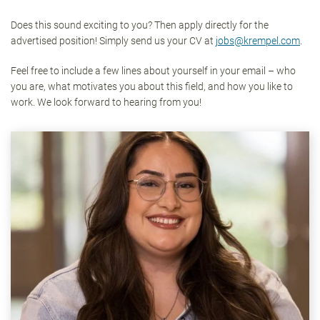
Does this sound exciting to you? Then apply directly for the
advertised position! Simply send us your CV at
jobs@krempel.com
.
Feel free to include a few lines about yourself in your email – who
you are, what motivates you about this field, and how you like to
work. We look forward to hearing from you!