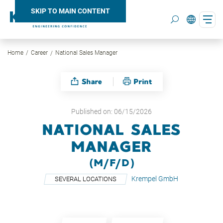
SKIP TO MAIN CONTENT
Home
Career
National Sales Manager
Search
Share
Print
Published on: 06/15/2026
NATIONAL SALES
MANAGER
(M/F/D)
Krempel GmbH
SEVERAL LOCATIONS