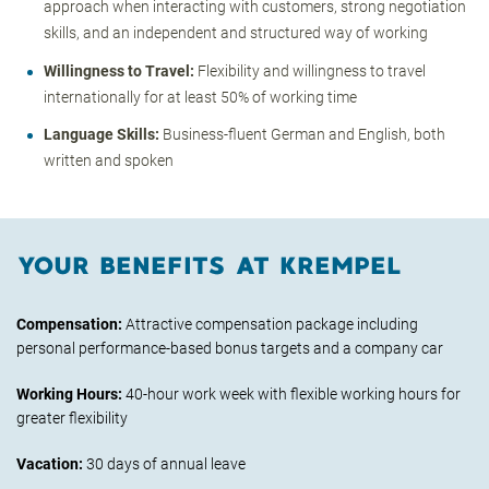
approach when interacting with customers, strong negotiation
skills, and an independent and structured way of working
Willingness to Travel:
Flexibility and willingness to travel
internationally for at least 50% of working time
Language Skills:
Business-fluent German and English, both
written and spoken
YOUR BENEFITS AT KREMPEL
Compensation:
Attractive compensation package including
personal performance-based bonus targets and a company car
Working Hours:
40-hour work week with flexible working hours for
greater flexibility
Vacation:
30 days of annual leave