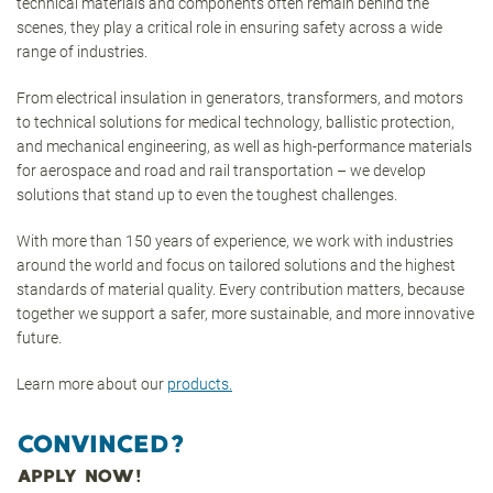
technical materials and components often remain behind the
scenes, they play a critical role in ensuring safety across a wide
range of industries.
From electrical insulation in generators, transformers, and motors
to technical solutions for medical technology, ballistic protection,
and mechanical engineering, as well as high-performance materials
for aerospace and road and rail transportation – we develop
solutions that stand up to even the toughest challenges.
With more than 150 years of experience, we work with industries
around the world and focus on tailored solutions and the highest
standards of material quality. Every contribution matters, because
together we support a safer, more sustainable, and more innovative
future.
Learn more about our
products.
CONVINCED?
APPLY NOW!