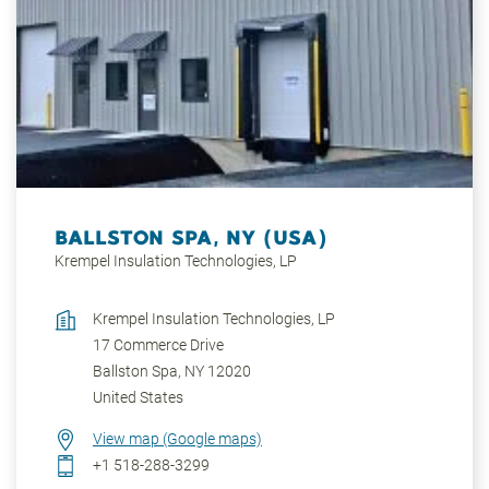
areas, such as the Black Forest or the Lake Constance
region. First-class cultural offerings can be found, as
well as excellent educational opportunities and
shopping facilities.
BALLSTON SPA, NY (USA)
Krempel Insulation Technologies, LP
Krempel Insulation Technologies, LP
17 Commerce Drive
Ballston Spa
,
NY
12020
United States
View map (Google maps)
+1 518-288-3299