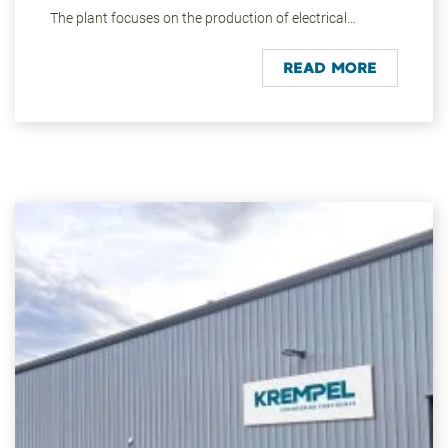
The plant focuses on the production of electrical
insulation materials and composites. Modern vertical,
stack and moulding presses are used on an area of
READ MORE
around 25,000 square metres. High-strength
components are manufactured in the filament winding
area.
The materials and semi-finished products are mainly
supplied to customers in the energy and mobility
sectors. The group's headquarters is the centre of
research and development as well as the technical
centre. About 330 people work in manufacturing and
administration in Vaihingen/Enz today. All products and
services are available to customers worldwide through
our global sales team.
Vaihingen/Enz is conveniently located on the national
road B10 in the heart of the Stuttgart metropolitan
region, one of the strongest economic areas in Europe.
In the immediate vicinity are numerous local recreation