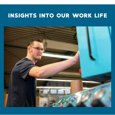
INSIGHTS INTO OUR WORK LIFE