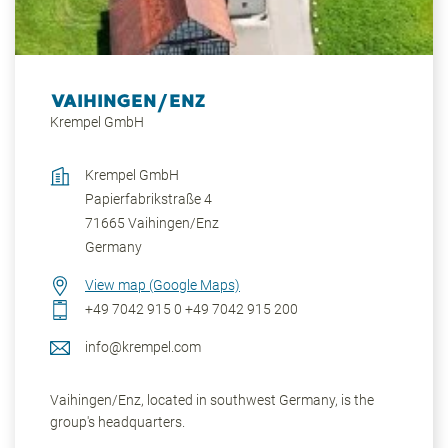
VAIHINGEN/ENZ
Krempel GmbH
Krempel GmbH
Papierfabrikstraße 4
71665
Vaihingen/Enz
Germany
View map (Google Maps)
+49 7042 915 0
+49 7042 915 200
info@krempel.com
Vaihingen/Enz, located in southwest Germany, is the
group's headquarters.