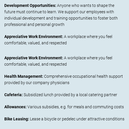
Development Opportunities:
Anyone who wants to shape the
future must continue to learn. We support our employees with
individual development and training opportunities to foster both
professional and personal growth
Appreciative Work Environment:
A workplace where you feel
comfortable, valued, and respected
Appreciative Work Environment:
A workplace where you feel
comfortable, valued, and respected
Health Management:
Comprehensive occupational health support
provided by our company physicians
Cafeteria:
Subsidized lunch provided by a local catering partner
Allowances:
Various subsidies, e.g. for meals and commuting costs
Bike Leasing:
Lease a bicycle or pedelec under attractive conditions