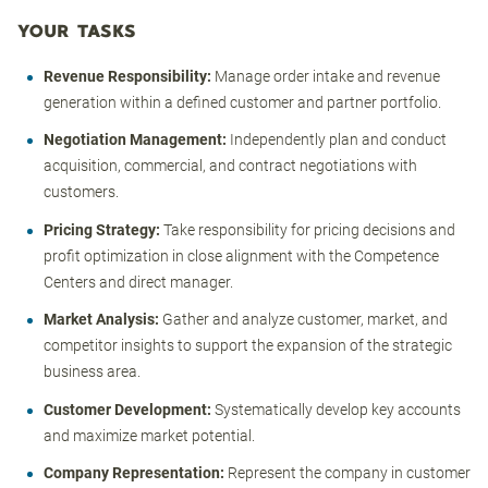
YOUR TASKS
Revenue Responsibility:
Manage order intake and revenue
generation within a defined customer and partner portfolio.
Negotiation Management:
Independently plan and conduct
acquisition, commercial, and contract negotiations with
customers.
Pricing Strategy:
Take responsibility for pricing decisions and
profit optimization in close alignment with the Competence
Centers and direct manager.
Market Analysis:
Gather and analyze customer, market, and
competitor insights to support the expansion of the strategic
business area.
Customer Development:
Systematically develop key accounts
and maximize market potential.
Company Representation:
Represent the company in customer