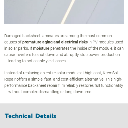
Damaged backsheet laminates are among the most common
causes of
premature aging and electrical risks
in PV modules used
in solar parks. If
moisture
penetrates the inside of the module, it can
cause inverters to shut down and abruptly stop power production
— leading to noticeable yield losses.
Instead of replacing an entire solar module at high cost, KremSol
Repair offers a simple, fast, and cost-efficient alternative. This high-
performance backsheet repair film reliably restores full functionality
— without complex dismantling or long downtime.
Technical Details