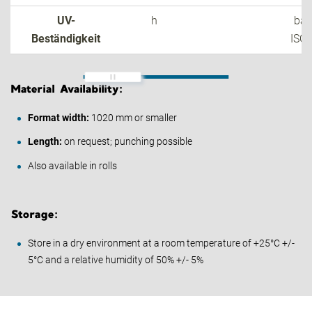
UV-
h
bas
Beständigkeit
ISO
Material Availability:
Format width:
1020 mm or smaller
Length:
on request; punching possible
Also available in rolls
Storage:
Store in a dry environment at a room temperature of +25°C +/-
5°C and a relative humidity of 50% +/- 5%