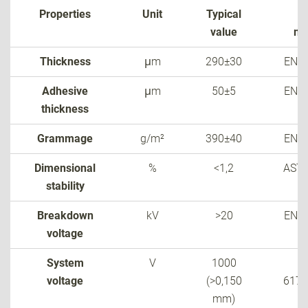
Properties
Unit
Typical
T
value
me
Thickness
μm
290±30
EN 6
Adhesive
μm
50±5
EN 6
thickness
Grammage
g/m²
390±40
EN 6
Dimensional
%
<1,2
AST
stability
Breakdown
kV
>20
EN 6
voltage
System
V
1000
voltage
(>0,150
6173
mm)