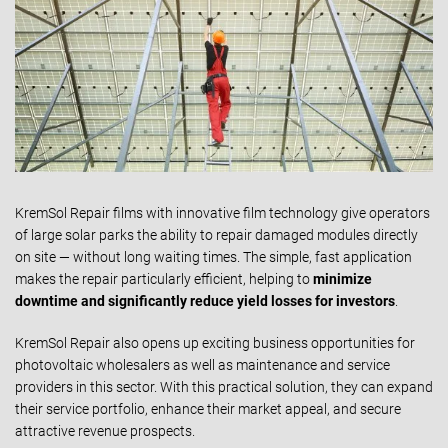
KremSol Repair films with innovative film technology give operators
of large solar parks the ability to repair damaged modules directly
on site — without long waiting times. The simple, fast application
makes the repair particularly efficient, helping to
minimize
downtime and
significantly reduce yield losses for investors
.
KremSol Repair also opens up exciting business opportunities for
photovoltaic wholesalers as well as maintenance and service
providers in this sector. With this practical solution, they can expand
their service portfolio, enhance their market appeal, and secure
attractive revenue prospects.