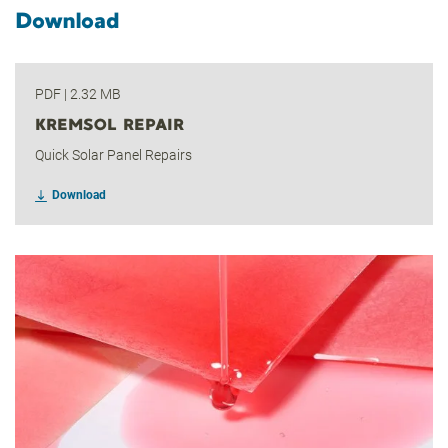
Download
PDF
|
2.32 MB
KREMSOL REPAIR
Quick Solar Panel Repairs
Download