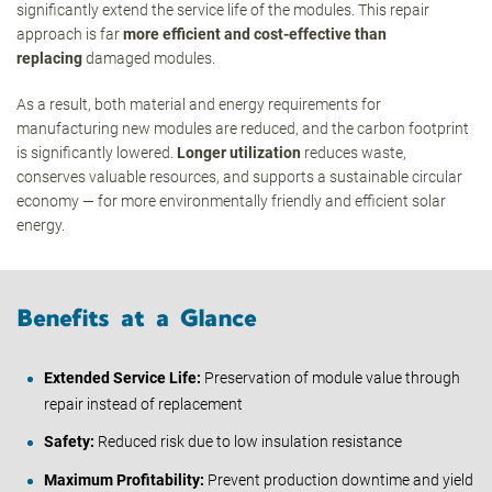
significantly extend the service life of the modules. This repair
approach is far
more efficient and cost-effective than
replacing
damaged modules.
As a result, both material and energy requirements for
manufacturing new modules are reduced, and the carbon footprint
is significantly lowered.
Longer utilization
reduces waste,
conserves valuable resources, and supports a sustainable circular
economy — for more environmentally friendly and efficient solar
energy.
Benefits at a Glance
Extended Service Life:
Preservation of module value through
repair instead of replacement
Safety:
Reduced risk due to low insulation resistance
Maximum Profitability:
Prevent production downtime and yield