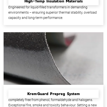
High-Temp Insulation Materials
High-reliability insulating materials up to thermal class 180.
Engineered for liquid-filled transformers in demanding
environments – ensuring superior thermal stability, overload
capacity and long-term performance.
KremGuard Prepreg System
A high-performance, epoxy-based prepreg system –
completely free from phenol, formaldehyde and halogens.
Exceptional fire, smoke and toxicity behaviour. Setting a new