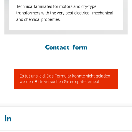
Technical laminates for motors and dry-type
transformers with the very best electrical, mechanical
and chemical properties.
Contact form