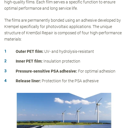
high-quality films. Each film serves a specific function to ensure
optimal performance and long service life.
The films are permanently bonded using an adhesive developed by
Krempel specifically for photovoltaic applications. The unique
structure of KremSol Repair is composed of four high-performance
materials:
Outer PET film:
UV- and hydrolysis-resistant
Inner PET film:
Insulation protection
Pressure-sensitive PSA adhesive:
For optimal adhesion
Release liner:
Protectiion for the PSA adhesive