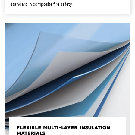
standard in composite fire safety.
FLEXIBLE MULTI-LAYER INSULATION
MATERIALS