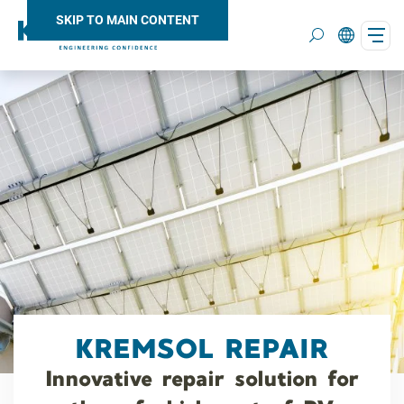
SKIP TO MAIN CONTENT
Search
KREMSOL REPAIR
Innovative repair solution for