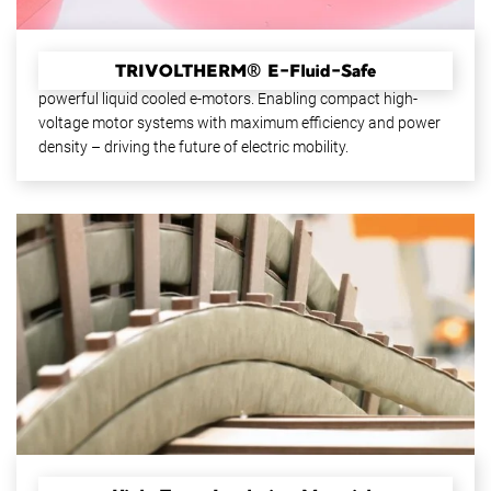
TRIVOLTHERM® E-Fluid-Safe
High-performance insulation materials for more efficient and
powerful liquid cooled e-motors. Enabling compact high-
voltage motor systems with maximum efficiency and power
density – driving the future of electric mobility.