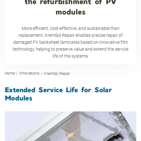
the refurbishment of PV
modules
More efficient, cost-effective, and sustainable than
replacement: KremSol Repair enables precise repair of
damaged PV backsheet laminates based on innovative film
technology, helping to preserve value and extend the service
life of the systems.
Home
Innovations
KremSol Repair
Extended Service Life for Solar
Modules