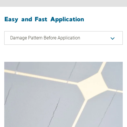
Easy and Fast Application
Damage Pattern Before Application