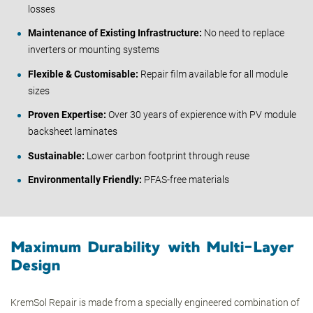
losses
Maintenance of Existing Infrastructure:
No need to replace
inverters or mounting systems
Flexible & Customisable:
Repair film available for all module
sizes
Proven Expertise:
Over 30 years of expierence with PV module
backsheet laminates
Sustainable:
Lower carbon footprint through reuse
Environmentally Friendly:
PFAS-free materials
Maximum Durability with Multi-Layer
Design
KremSol Repair is made from a specially engineered combination of