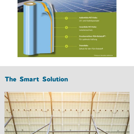
The Smart Solution