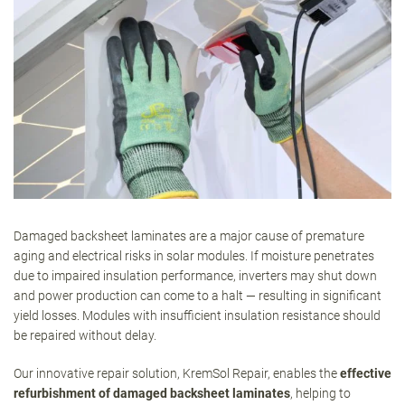
Damaged backsheet laminates are a major cause of premature
aging and electrical risks in solar modules. If moisture penetrates
due to impaired insulation performance, inverters may shut down
and power production can come to a halt — resulting in significant
yield losses. Modules with insufficient insulation resistance should
be repaired without delay.
Our innovative repair solution, KremSol Repair, enables the
effective
refurbishment of damaged backsheet laminates
, helping to