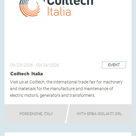
09/23/2026
-
09/24/2026
EVENT
Coiltech Italia
Visit us at Coiltech, the international trade fair for machinery
and materials for the manufacture and maintenance of
electric motors, generators and transformers.
PORDENONE, ITALY
WITH ERBA ISOLANTI SRL.