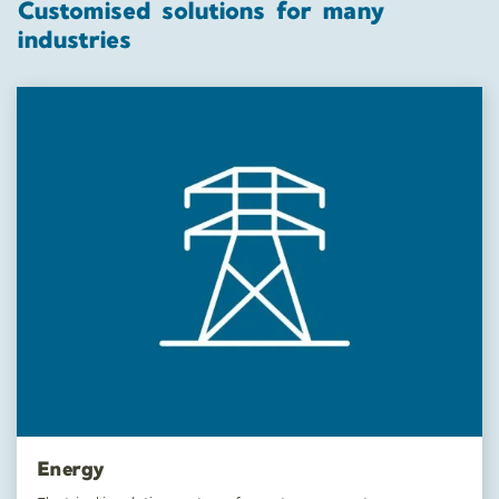
Customised solutions for many
industries
Energy