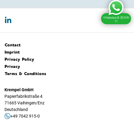
WhatsApp로 문의하
기
Contact
Imprint
Privacy Policy
Privacy
Terms & Conditions
Krempel GmbH
Papierfabrikstraße 4
71665 Vaihingen/Enz
Deutschland
+49 7042 915-0