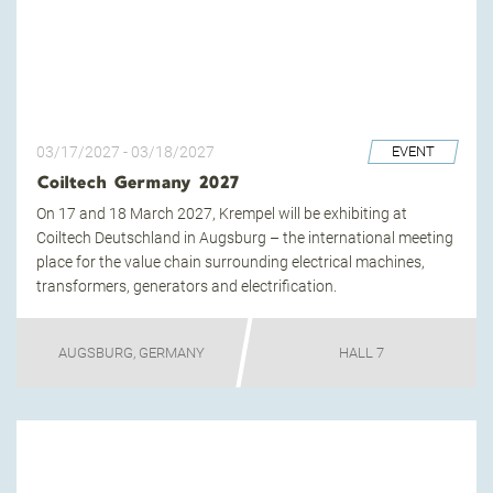
03/17/2027
-
03/18/2027
EVENT
Coiltech Germany 2027
On 17 and 18 March 2027, Krempel will be exhibiting at
Coiltech Deutschland in Augsburg – the international meeting
place for the value chain surrounding electrical machines,
transformers, generators and electrification.
AUGSBURG, GERMANY
HALL 7