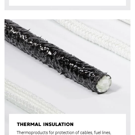
THERMAL INSULATION
Thermoproducts for protection of cables, fuel lines,