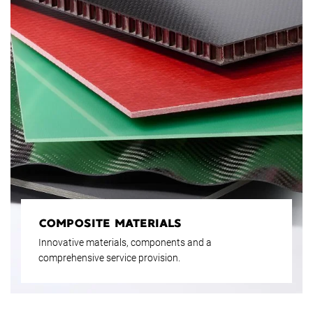
COMPOSITE MATERIALS
Innovative materials, components and a
comprehensive service provision.