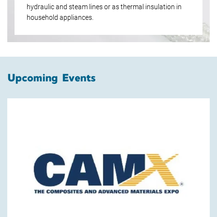
hydraulic and steam lines or as thermal insulation in
household appliances.
Upcoming Events