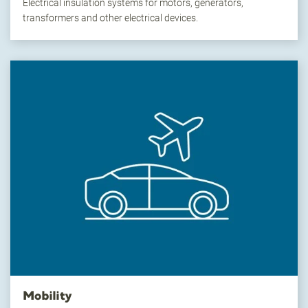
Electrical insulation systems for motors, generators,
transformers and other electrical devices.
Mobility