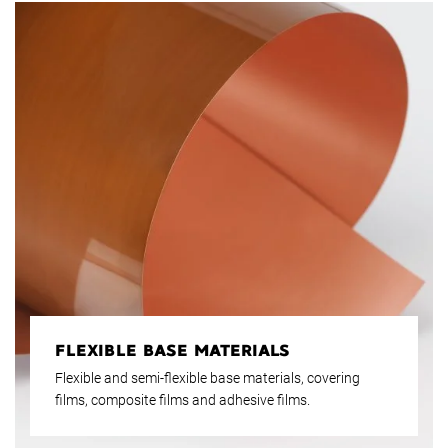
FLEXIBLE BASE MATERIALS
Flexible and semi-flexible base materials, covering
films, composite films and adhesive films.