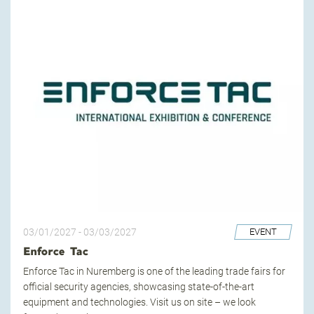
03/01/2027
-
03/03/2027
EVENT
Enforce Tac
Enforce Tac in Nuremberg is one of the leading trade fairs for
official security agencies, showcasing state-of-the-art
equipment and technologies. Visit us on site – we look