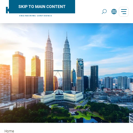
SKIP TO MAIN CONTENT
Search
Home