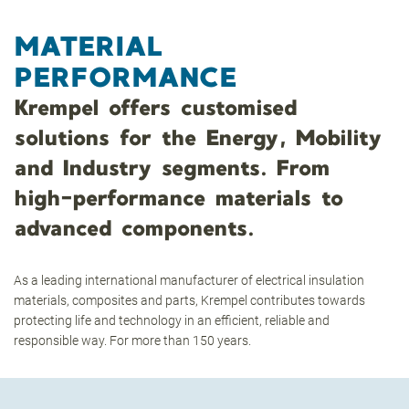
MATERIAL
PERFORMANCE
Krempel offers customised
solutions for the Energy, Mobility
and Industry segments. From
high-performance materials to
advanced components.
As a leading international manufacturer of electrical insulation
materials, composites and parts, Krempel contributes towards
protecting life and technology in an efficient, reliable and
responsible way. For more than 150 years.