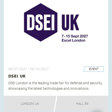
09/07/2027
-
09/10/2027
EVENT
DSEI UK
DSEI London is the leading trade fair for defense and security,
showcasing the latest technologies and innovations.
LONDON, UK
HALL S9