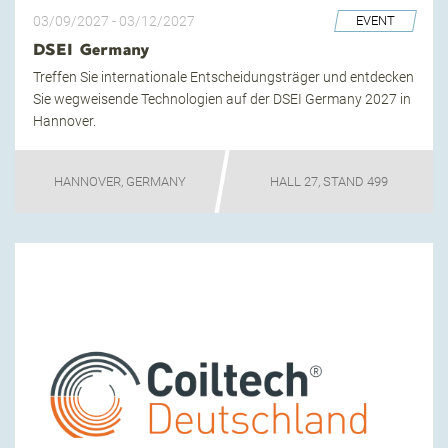
03/09/2027
-
03/12/2027
EVENT
DSEI Germany
Treffen Sie internationale Entscheidungsträger und entdecken
Sie wegweisende Technologien auf der DSEI Germany 2027 in
Hannover.
HANNOVER, GERMANY
HALL 27, STAND 499