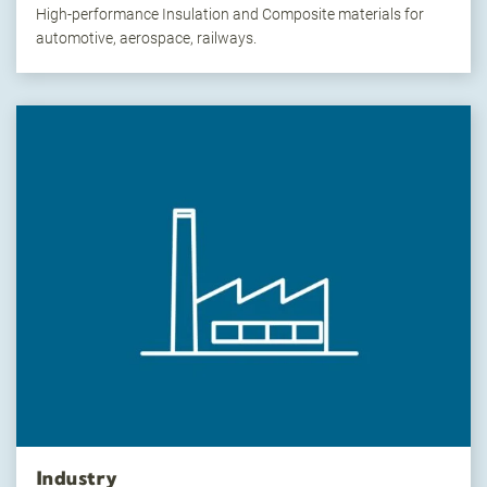
High-performance Insulation and Composite materials for
automotive, aerospace, railways.
Industry