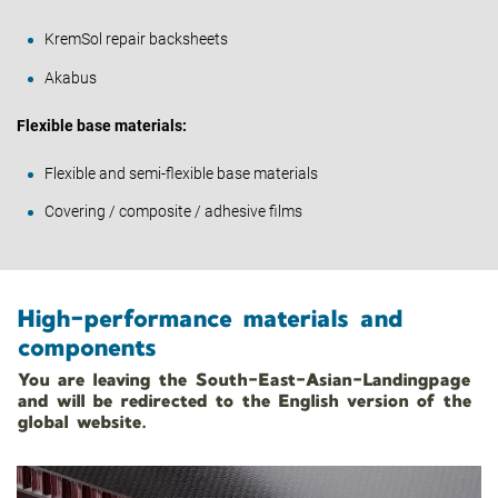
KremSol repair backsheets
Akabus
Flexible base materials:
Flexible and semi-flexible base materials
Covering / composite / adhesive films
High-performance materials and
components
You are leaving the South-East-Asian-Landingpage
and will be redirected to the English version of the
global website.