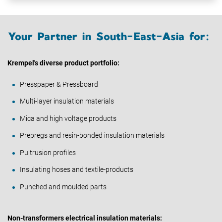
Your Partner in South-East-Asia for:
Krempel's diverse product portfolio:
Presspaper & Pressboard
Multi-layer insulation materials
Mica and high voltage products
Prepregs and resin-bonded insulation materials
Pultrusion profiles
Insulating hoses and textile-products
Punched and moulded parts
Non-transformers electrical insulation materials: