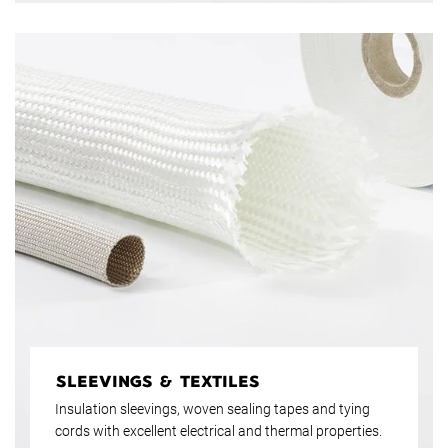
SLEEVINGS & TEXTILES
Insulation sleevings, woven sealing tapes and tying
cords with excellent electrical and thermal properties.