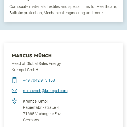
Composite materials, textiles and special films for Healthcare,
Ballistic protection, Mechanical engineering and more.
MARCUS MÜNCH
Head of Global Sales Energy
Krempel GmbH
+49 7042 915 168
m.muench@krempel.com
Krempel GmbH
Papierfabrikstraße 4
71665
Vaihingen/Enz
Germany