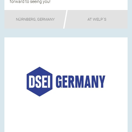
forward to seeing you!
NÜRNBERG, GERMANY
AT WELP´S