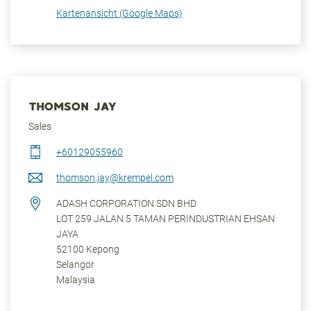
Kartenansicht (Google Maps)
THOMSON JAY
Sales
+60129055960
thomson.jay@krempel.com
ADASH CORPORATION SDN BHD
LOT 259 JALAN 5 TAMAN PERINDUSTRIAN EHSAN
JAYA
52100
Kepong
Selangor
Malaysia