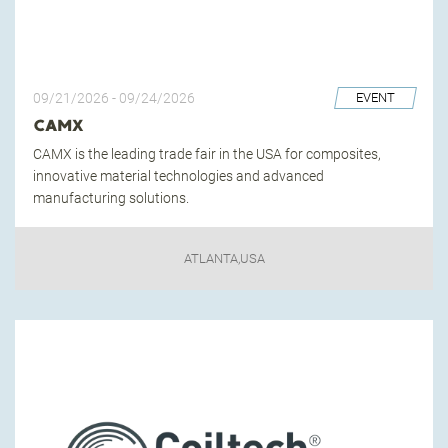
09/21/2026
-
09/24/2026
EVENT
CAMX
CAMX is the leading trade fair in the USA for composites,
innovative material technologies and advanced
manufacturing solutions.
ATLANTA,USA