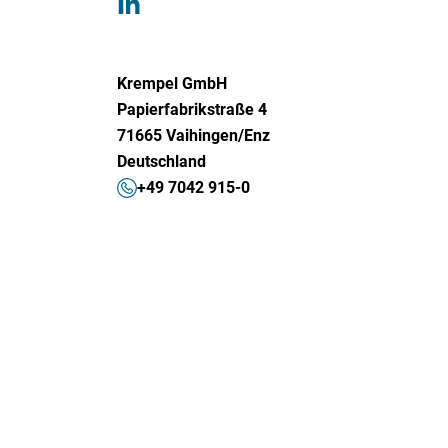
Krempel GmbH
Papierfabrikstraße 4
71665 Vaihingen/Enz
Deutschland
+49 7042 915-0