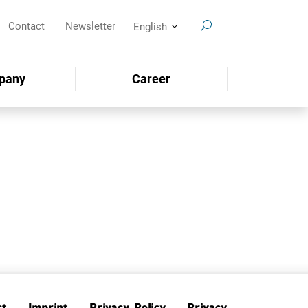
Contact
Newsletter
English
pany
Career
SEARCH
ct
Imprint
Privacy Policy
Privacy