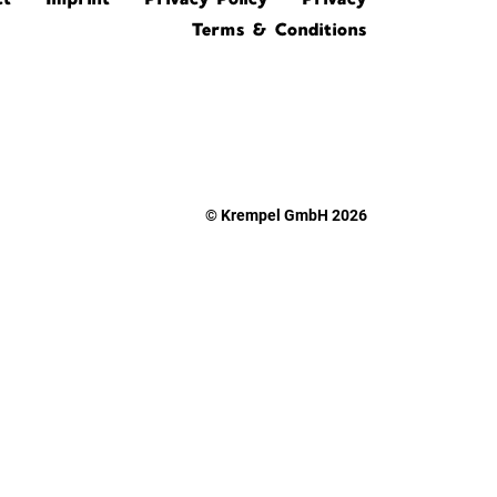
Terms & Conditions
© Krempel GmbH 2026