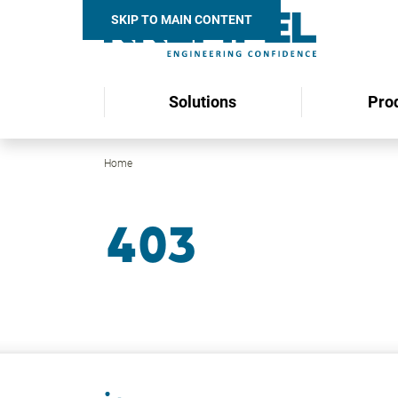
SKIP TO MAIN CONTENT
Solutions
Pro
Home
Search
403