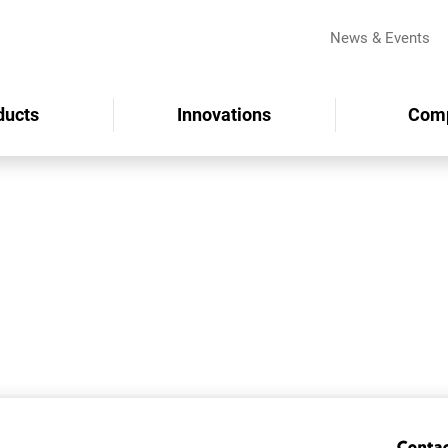
News & Events
ducts
Innovations
Com
Conta